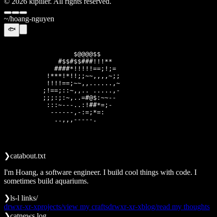
©
2026
kipiiler. All rights reserved.
~/hoang-nguyen
🐟
                  @@@@@$                    

               $$$##*******#                

            *##*#****=!;===!!               

           !*!*!!==:;-----~:;=              

           !*!!==:~,.......,~:              

          ====;::~,..  ....,-~              

          :;;;::~,..=#$$*~~~~-              

           ~:::~~-,-=*$$*!;:-               

            -~~~~~~:;;!;!;~                 

              .,,-~~~~~~.                   

❯
cat
about.txt
I'm Hoang, a software engineer. I build cool things with code. I
sometimes build aquariums.
❯
ls
-l links/
drwxr-xr-x
projects/
view my crafts
drwxr-xr-x
blog/
read my thoughts
❯
cat
news.log