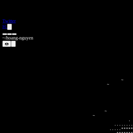
Twitter
H.
~/hoang-nguyen
🍩
                                                       
                                              ~        
                                                       
                                                       
                                                       
                                                     . 
                                               ........
                                             .....*****