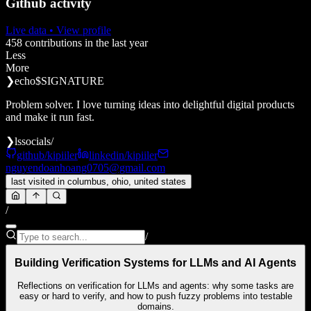
Github activity
Live data
• View profile
458
contributions in the last year
Less
More
❯
echo
$SIGNATURE
Problem solver. I love turning ideas into delightful digital products
and make it run fast.
❯
ls
socials/
github/kipiiler
linkedin/kipiiler
nguyendoanhoang0705@gmail.com
last visited in
columbus, ohio, united states
/
/
Building Verification Systems for LLMs and AI Agents
Reflections on verification for LLMs and agents: why some tasks are
easy or hard to verify, and how to push fuzzy problems into testable
domains.