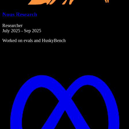
Nous Research
Researcher
July 2025 - Sep 2025
Worked on evals and HuskyBench