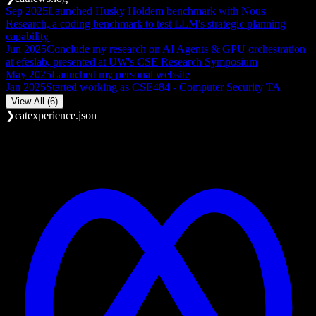
Sep 2025
Launched Husky Holdem benchmark with Nous
Research, a coding benchmark to test LLM's strategic planning
capability
Jun 2025
Conclude my research on AI Agents & GPU orchestration
at efeslab, presented at UW's CSE Research Symposium
May 2025
Launched my personal website
Jan 2025
Started working as CSE484 - Computer Security TA
View All (6)
❯
cat
experience.json