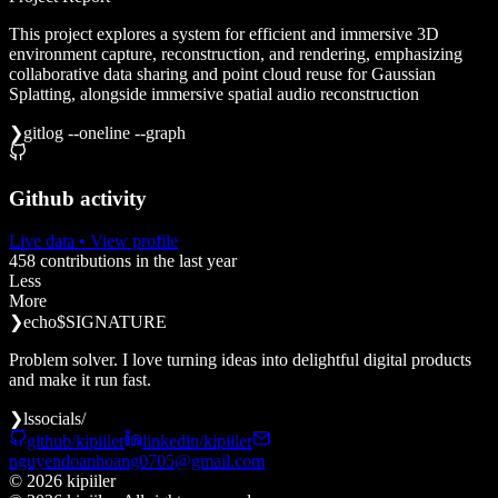
This project explores a system for efficient and immersive 3D
environment capture, reconstruction, and rendering, emphasizing
collaborative data sharing and point cloud reuse for Gaussian
Splatting, alongside immersive spatial audio reconstruction
❯
git
log --oneline --graph
Github activity
Live data
• View profile
458
contributions in the last year
Less
More
❯
echo
$SIGNATURE
Problem solver. I love turning ideas into delightful digital products
and make it run fast.
❯
ls
socials/
github/kipiiler
linkedin/kipiiler
nguyendoanhoang0705@gmail.com
©
2026
kipiiler