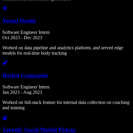
Yoomi Health
Software Engineer Intern
Oct 2023 - Dec 2023
Worked on data pipeline and analytics platform, and served edge
models for real-time body tracking
Rocket Companies
Software Engineer Intern
Jun 2023 - Aug 2023
Worked on full-stack feature for internal data collection on coaching
and training
Takeoff: Social Mobile Pickup