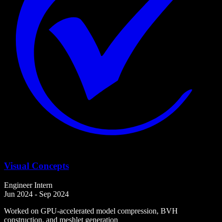
Visual Concepts
Engineer Intern
Jun 2024 - Sep 2024
Worked on GPU-accelerated model compression, BVH
construction, and meshlet generation