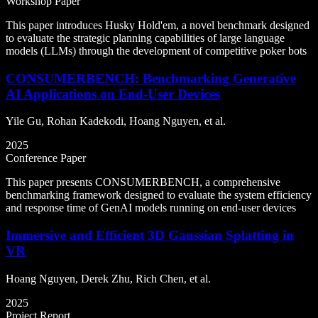
Workshop Paper
This paper introduces Husky Hold'em, a novel benchmark designed
to evaluate the strategic planning capabilities of large language
models (LLMs) through the development of competitive poker bots
CONSUMERBENCH: Benchmarking Generative
AI Applications on End-User Devices
Yile Gu, Rohan Kadekodi, Hoang Nguyen, et al.
2025
Conference Paper
This paper presents CONSUMERBENCH, a comprehensive
benchmarking framework designed to evaluate the system efficiency
and response time of GenAI models running on end-user devices
Immersive and Efficient 3D Gaussian Splatting in
VR
Hoang Nguyen, Derek Zhu, Rich Chen, et al.
2025
Project Report