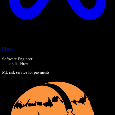
Meta
Software Engineer
Jan 2026 - Now
ML risk service for payments