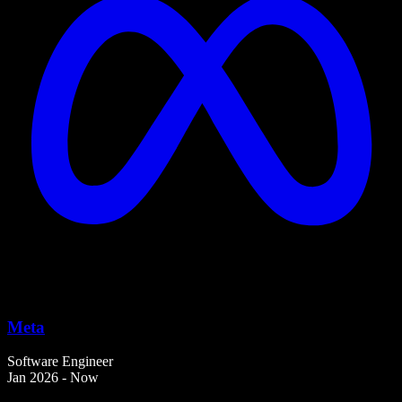
Meta
Software Engineer
Jan 2026 - Now