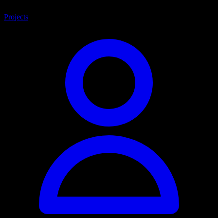
Projects