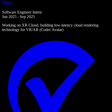
Meta
Software Engineer Intern
Jun 2025 - Sep 2025
Working on XR Cloud, building low-latency cloud rendering
technology for VR/AR (Codec Avatar)