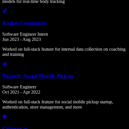
models for real-time body tracking
Rocket Companies
Software Engineer Intern
Jun 2023 - Aug 2023
Worked on full-stack feature for internal data collection on coaching
and training
Takeoff: Social Mobile Pickup
Software Engineer
Oct 2021 - Apr 2022
Worked on full-stack feature for social mobile pickup startup,
authentication, store management, and more
Colonist.io