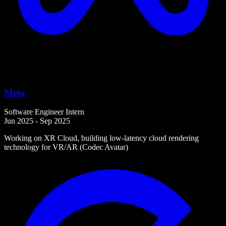
Meta
Software Engineer Intern
Jun 2025 - Sep 2025
Working on XR Cloud, building low-latency cloud rendering
technology for VR/AR (Codec Avatar)