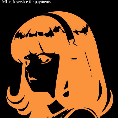
ML risk service for payments