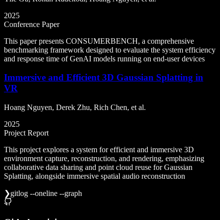
2025
Conference Paper
This paper presents CONSUMERBENCH, a comprehensive
benchmarking framework designed to evaluate the system efficiency
and response time of GenAI models running on end-user devices
Immersive and Efficient 3D Gaussian Splatting in
VR
Hoang Nguyen, Derek Zhu, Rich Chen, et al.
2025
Project Report
This project explores a system for efficient and immersive 3D
environment capture, reconstruction, and rendering, emphasizing
collaborative data sharing and point cloud reuse for Gaussian
Splatting, alongside immersive spatial audio reconstruction
❯
git
log --oneline --graph