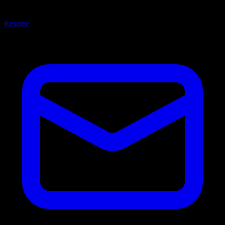
Resume