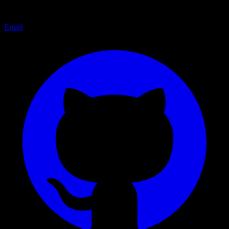
Email