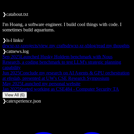
                                                       
❯
cat
about.txt
I'm Hoang, a software engineer. I build cool things with code. I
sometimes build aquariums.
❯
ls
-l links/
drwxr-xr-x
projects/
view my crafts
drwxr-xr-x
blog/
read my thoughts
❯
cat
news.log
Sep 2025
Launched Husky Holdem benchmark with Nous
Research, a coding benchmark to test LLM's strategic planning
capability
Jun 2025
Conclude my research on AI Agents & GPU orchestration
at efeslab, presented at UW's CSE Research Symposium
May 2025
Launched my personal website
Jan 2025
Started working as CSE484 - Computer Security TA
View All (6)
❯
cat
experience.json