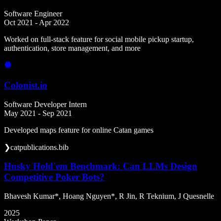
Software Engineer
Oct 2021 - Apr 2022
Worked on full-stack feature for social mobile pickup startup,
authentication, store management, and more
Colonist.io
Software Developer Intern
May 2021 - Sep 2021
Developed maps feature for online Catan games
❯
cat
publications.bib
Husky Hold'em Benchmark: Can LLMs Design
Competitive Poker Bots?
Bhavesh Kumar*, Hoang Nguyen*, R Jin, R Teknium, J Quesnelle
2025