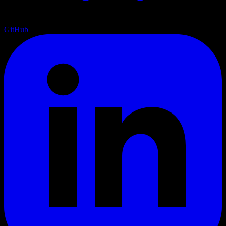
GitHub