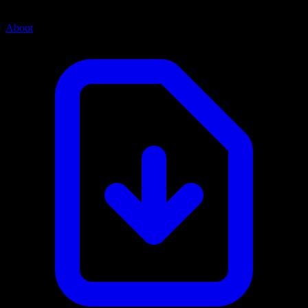
About