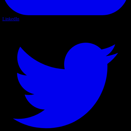
LinkedIn