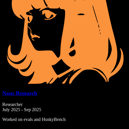
Nous Research
Researcher
July 2025 - Sep 2025
Worked on evals and HuskyBench