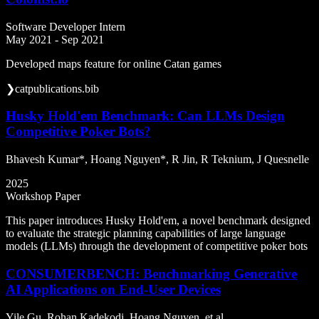
Software Developer Intern
May 2021 - Sep 2021
Developed maps feature for online Catan games
❯
cat
publications.bib
Husky Hold'em Benchmark: Can LLMs Design
Competitive Poker Bots?
Bhavesh Kumar*, Hoang Nguyen*, R Jin, R Teknium, J Quesnelle
2025
Workshop Paper
This paper introduces Husky Hold'em, a novel benchmark designed
to evaluate the strategic planning capabilities of large language
models (LLMs) through the development of competitive poker bots
CONSUMERBENCH: Benchmarking Generative
AI Applications on End-User Devices
Yile Gu, Rohan Kadekodi, Hoang Nguyen, et al.