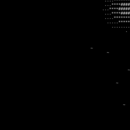
                                            ....*******
                                       ~    ...****####
                                           ...****#####
                                            ...****####
                                            ....*******
                                             .....*****
                                               ........
                                                     . 
                                                       
                                                       
                                                       
                                                       
                                                       
                                                       
                                                       
                                                      ~
                                                 ~    ~
                                              ~        
                                                   ~  ~
                                                      ~
                                                       
                                               ~       
                                                       
                                                   ~   
                                               ~       
                                                       
                                                       
                                                       
                                                  ~    