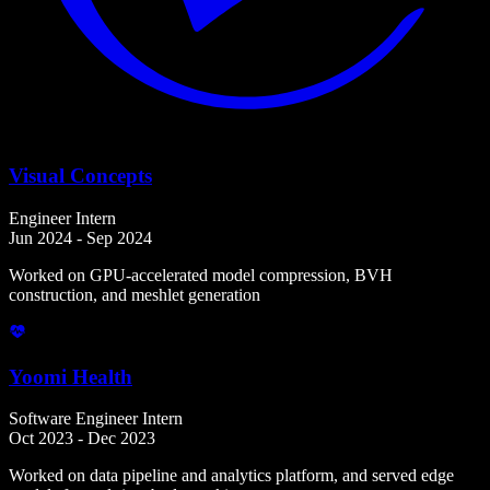
Visual Concepts
Engineer Intern
Jun 2024 - Sep 2024
Worked on GPU-accelerated model compression, BVH
construction, and meshlet generation
Yoomi Health
Software Engineer Intern
Oct 2023 - Dec 2023
Worked on data pipeline and analytics platform, and served edge